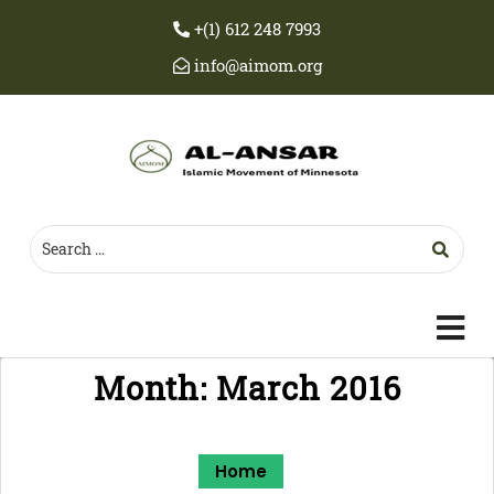
+(1) 612 248 7993
info@aimom.org
c
m
Month:
March 2016
Home