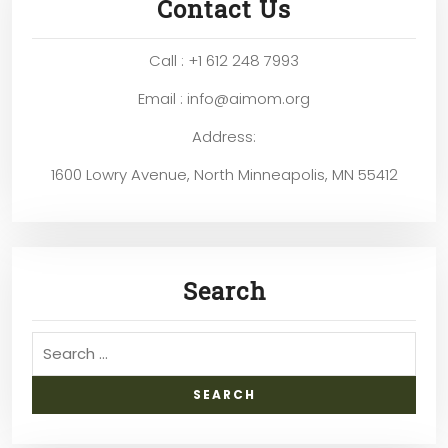
Contact Us
Call : +1 612 248 7993
Email : info@aimom.org
Address:
1600 Lowry Avenue, North Minneapolis, MN 55412
Search