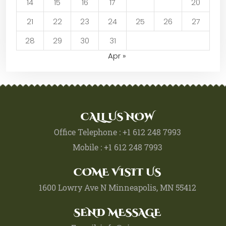
14
15
16
17
18
19
20
21
22
23
24
25
26
27
28
29
30
31
Apr »
CALL US NOW
Office Telephone : +1 612 248 7993
Mobile : +1 612 248 7993
COME VISIT US
1600 Lowry Ave N Minneapolis, MN 55412
SEND MESSAGE