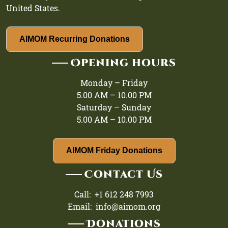
United States.
AIMOM Recurring Donations
Opening hours
Monday – Friday
5.00 AM – 10.00 PM
Saturday – Sunday
5.00 AM – 10.00 PM
AIMOM Friday Donations
Contact Us
Call: +1 612 248 7993
Email: info@aimom.org
Donations