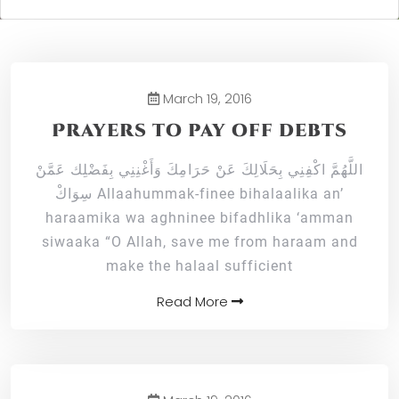
March 19, 2016
Prayers to pay off debts
اللَّهُمَّ اكْفِنِي بِحَلَالِكَ عَنْ حَرَامِكَ وَأَغْنِنِي بِفَضْلِك عَمَّنْ
سِوَاكْ Allaahummak-finee bihalaalika an’
haraamika wa aghninee bifadhlika ‘amman
siwaaka “O Allah, save me from haraam and
make the halaal sufficient
Read More