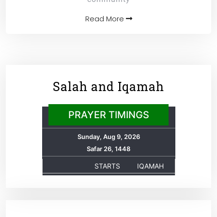
Read More
Salah and Iqamah