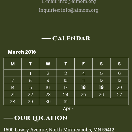
E-mail: info@aimom.org
Inquiries: info@aimom.org
Calendar
March 2016
M
T
W
T
F
S
S
1
2
3
4
5
6
7
8
9
10
11
12
13
14
15
16
17
18
19
20
21
22
23
24
25
26
27
28
29
30
31
Apr »
Our Location
1600 Lowry Avenue, North Minneapolis, MN 55412