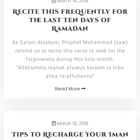
March 19, 2016
Recite this frequently for
the last ten days of
Ramadan
As Salam Alaykum, Prophet Muhammad (saw)
remind us to recite this verse to seek for the
forgiveness during this holy month.
“Allahumma inanak afuwun kareem tu hibu
afwa fa-affuhanna”
Read More
March 19, 2016
Tips to Recharge Your Iman