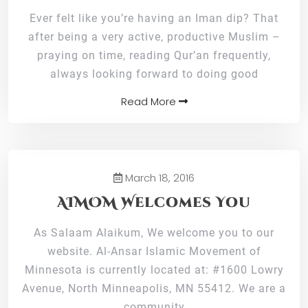
Ever felt like you’re having an Iman dip? That
after being a very active, productive Muslim –
praying on time, reading Qur’an frequently,
always looking forward to doing good
Read More
March 18, 2016
AIMOM Welcomes You
As Salaam Alaikum, We welcome you to our
website. Al-Ansar Islamic Movement of
Minnesota is currently located at: #1600 Lowry
Avenue, North Minneapolis, MN 55412. We are a
community