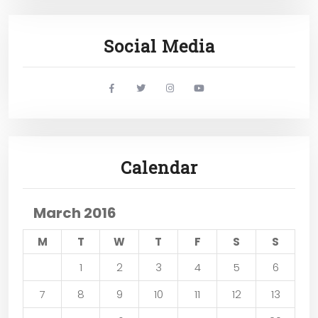
Social Media
widget
widget
widget
widget
social
social
social
social
icons
icons
icons
icons
Calendar
March 2016
M
T
W
T
F
S
S
1
2
3
4
5
6
7
8
9
10
11
12
13