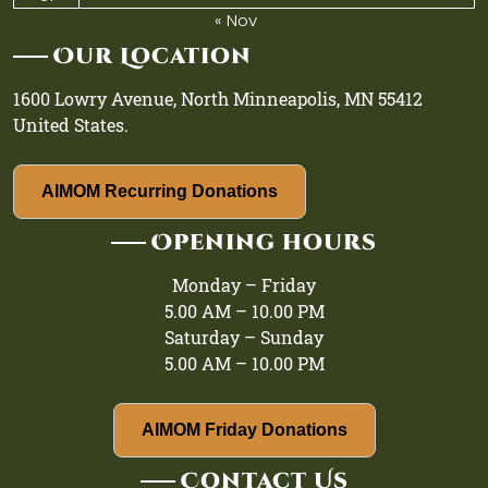
« Nov
Our Location
1600 Lowry Avenue, North Minneapolis, MN 55412
United States.
AIMOM Recurring Donations
Opening hours
Monday – Friday
5.00 AM – 10.00 PM
Saturday – Sunday
5.00 AM – 10.00 PM
AIMOM Friday Donations
Contact Us