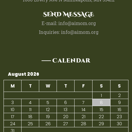
SEND MESSAGE
E-mail: info@aimom.org
Inquiries: info@aimom.org
Calendar
August 2026
M
T
W
T
F
S
S
1
2
3
4
5
6
7
8
9
10
11
12
13
14
15
16
17
18
19
20
21
22
23
24
25
26
27
28
29
30
31