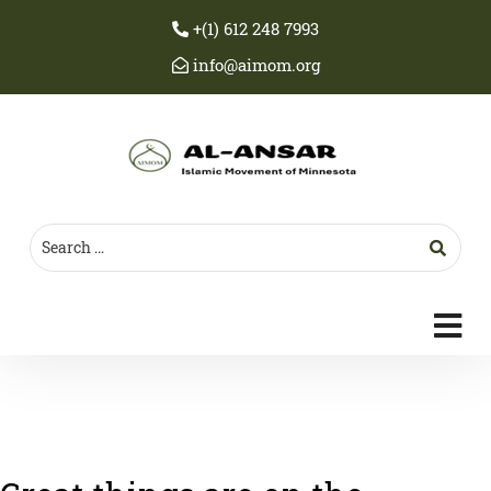
+(1) 612 248 7993
info@aimom.org
c
m