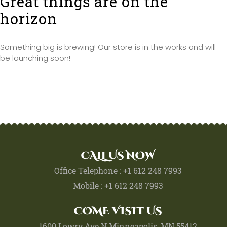
Great things are on the
horizon
Something big is brewing! Our store is in the works and will
be launching soon!
CALL US NOW
Office Telephone : +1 612 248 7993
Mobile : +1 612 248 7993
COME VISIT US
1600 Lowry Ave N Minneapolis, MN 55412