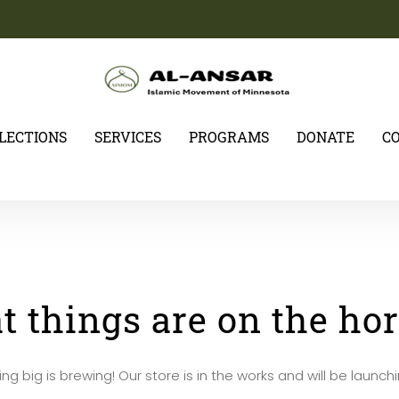
ELECTIONS
SERVICES
PROGRAMS
DONATE
C
t things are on the ho
g big is brewing! Our store is in the works and will be launch