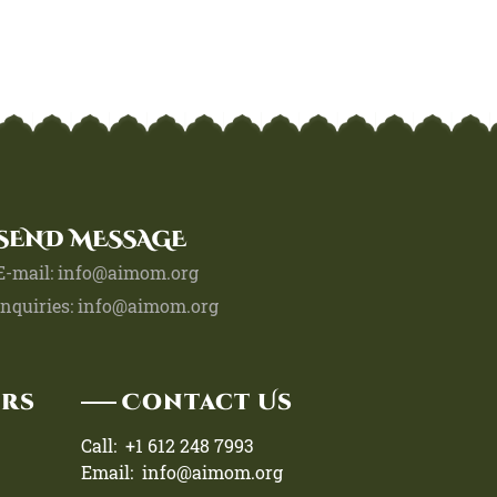
SEND MESSAGE
E-mail: info@aimom.org
Inquiries: info@aimom.org
urs
Contact Us
Call: +1 612 248 7993
Email: info@aimom.org