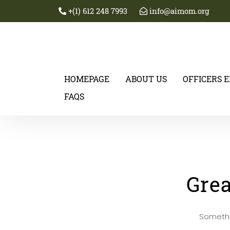
+(1) 612 248 7993
info@aimom.org
HOMEPAGE
ABOUT US
OFFICERS 
FAQS
Grea
Somethin