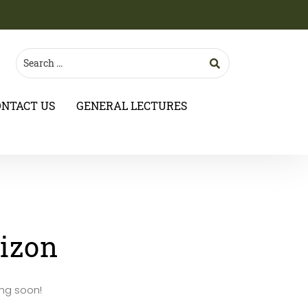
ONTACT US
GENERAL LECTURES
rizon
ing soon!