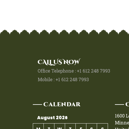
CALL US NOW
Office Telephone : +1 612 248 7993
Mobile : +1 612 248 7993
Calendar
1600 
August 2026
Minne