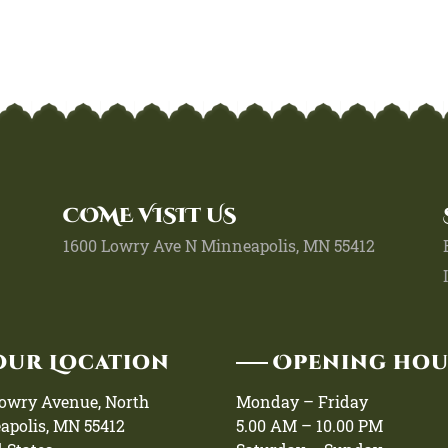
COME VISIT US
1600 Lowry Ave N Minneapolis, MN 55412
Our Location
Opening ho
Lowry Avenue, North
Monday – Friday
apolis, MN 55412
5.00 AM – 10.00 PM