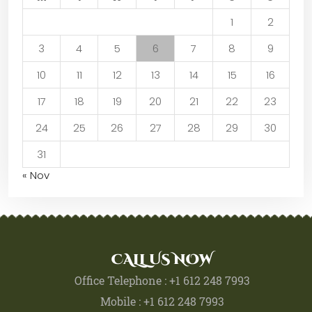
1
2
3
4
5
6
7
8
9
10
11
12
13
14
15
16
17
18
19
20
21
22
23
24
25
26
27
28
29
30
31
« Nov
CALL US NOW
Office Telephone : +1 612 248 7993
Mobile : +1 612 248 7993