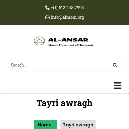
+(1) 612 248 7993
info@aimom.org
c
m
Tayri awragh
Home
Tayri awragh