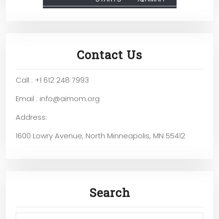
Contact Us
Call : +1 612 248 7993
Email : info@aimom.org
Address:
1600 Lowry Avenue, North Minneapolis, MN 55412
Search