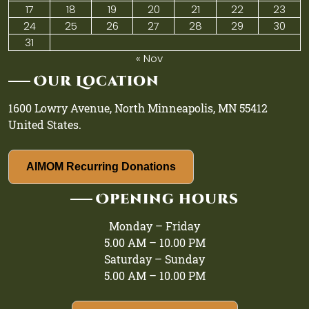
17
18
19
20
21
22
23
24
25
26
27
28
29
30
31
« Nov
Our Location
1600 Lowry Avenue, North Minneapolis, MN 55412
United States.
AIMOM Recurring Donations
Opening hours
Monday – Friday
5.00 AM – 10.00 PM
Saturday – Sunday
5.00 AM – 10.00 PM