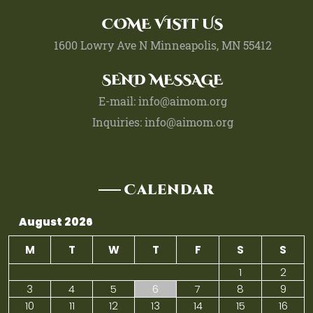
COME VISIT US
1600 Lowry Ave N Minneapolis, MN 55412
SEND MESSAGE
E-mail: info@aimom.org
Inquiries: info@aimom.org
Calendar
August 2026
M
T
W
T
F
S
S
1
2
3
4
5
6
7
8
9
10
11
12
13
14
15
16