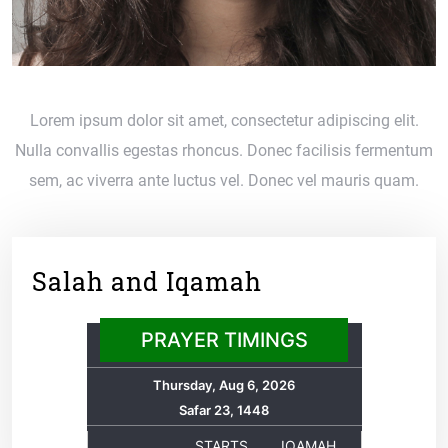
Lorem ipsum dolor sit amet, consectetur adipiscing elit.
Nulla convallis egestas rhoncus. Donec facilisis fermentum
sem, ac viverra ante luctus vel. Donec vel mauris quam.
Salah and Iqamah