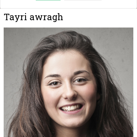
Tayri awragh