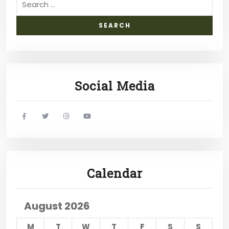
Social Media
widget
widget
widget
widget
social
social
social
social
icons
icons
icons
icons
Calendar
August 2026
M
T
W
T
F
S
S