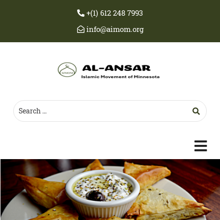
+(1) 612 248 7993
info@aimom.org
c
m