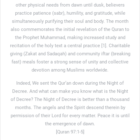
other physical needs from dawn until dusk, believers
practice patience (sabr), humility, and gratitude, while
simultaneously purifying their soul and body. The month
also commemorates the initial revelation of the Quran to
the Prophet Muhammad, making increased study and
recitation of the holy text a central practice [1]. Charitable
giving (Zakat and Sadaqah) and community iftar (breaking
fast) meals foster a strong sense of unity and collective
devotion among Muslims worldwide.
Indeed, We sent the Qur’an down during the Night of
Decree. And what can make you know what is the Night
of Decree? The Night of Decree is better than a thousand
months. The angels and the Spirit descend therein by
permission of their Lord for every matter. Peace it is until
the emergence of dawn.
[Quran 97:1-5]