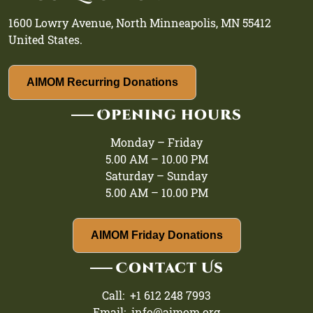
1600 Lowry Avenue, North Minneapolis, MN 55412
United States.
AIMOM Recurring Donations
Opening hours
Monday – Friday
5.00 AM – 10.00 PM
Saturday – Sunday
5.00 AM – 10.00 PM
AIMOM Friday Donations
Contact Us
Call: +1 612 248 7993
Email: info@aimom.org