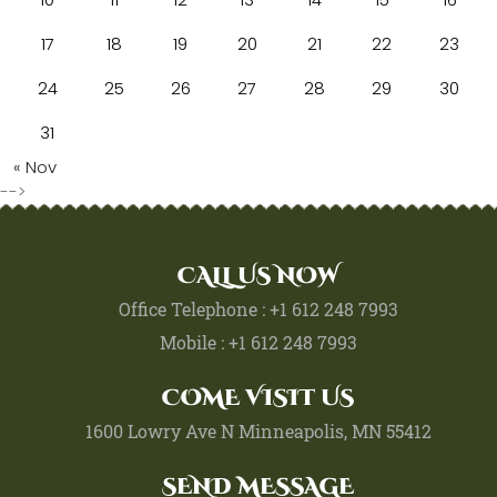
17
18
19
20
21
22
23
24
25
26
27
28
29
30
31
« Nov
-->
CALL US NOW
Office Telephone : +1 612 248 7993
Mobile : +1 612 248 7993
COME VISIT US
1600 Lowry Ave N Minneapolis, MN 55412
SEND MESSAGE