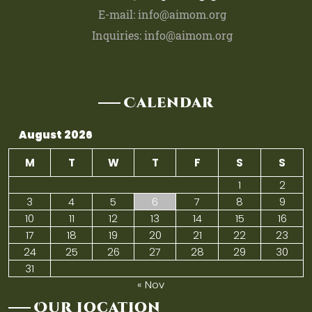
E-mail: info@aimom.org
Inquiries: info@aimom.org
Calendar
August 2026
M
T
W
T
F
S
S
1
2
3
4
5
6
7
8
9
10
11
12
13
14
15
16
17
18
19
20
21
22
23
24
25
26
27
28
29
30
31
« Nov
Our Location