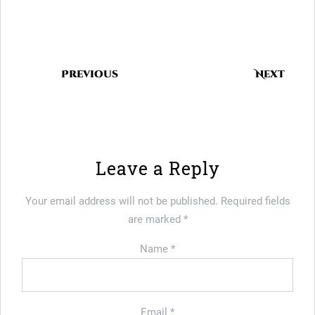
Previous
Next
Leave a Reply
Your email address will not be published.
Required fields
are marked
*
Name
*
Email
*