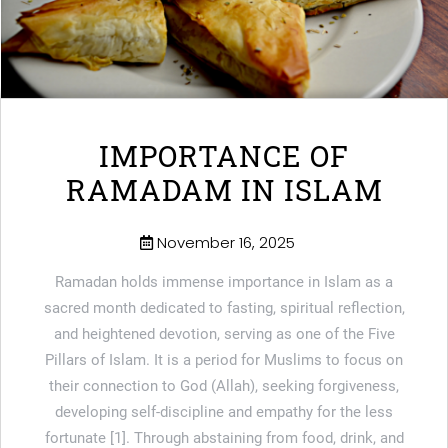
IMPORTANCE OF
RAMADAM IN ISLAM
November 16, 2025
Ramadan holds immense importance in Islam as a
sacred month dedicated to fasting, spiritual reflection,
and heightened devotion, serving as one of the Five
Pillars of Islam. It is a period for Muslims to focus on
their connection to God (Allah), seeking forgiveness,
developing self-discipline and empathy for the less
fortunate [1]. Through abstaining from food, drink, and