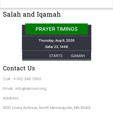
Salah and Iqamah
Contact Us
Call : +1 612 248 7993
Email : info@aimom.org
Address:
1600 Lowry Avenue, North Minneapolis, MN 55412