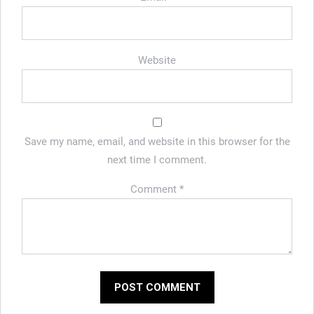
Website
Save my name, email, and website in this browser for the
next time I comment.
Comment
*