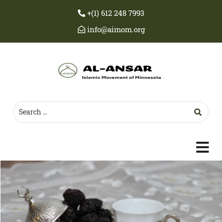
+(1) 612 248 7993
info@aimom.org
c
m