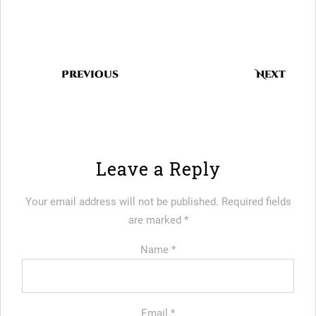
Previous
Next
Leave a Reply
Your email address will not be published.
Required fields
are marked
*
Name
*
Email
*