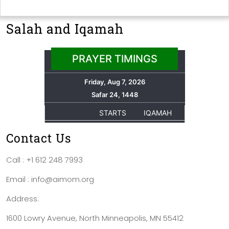
Salah and Iqamah
Contact Us
Call : +1 612 248 7993
Email : info@aimom.org
Address:
1600 Lowry Avenue, North Minneapolis, MN 55412