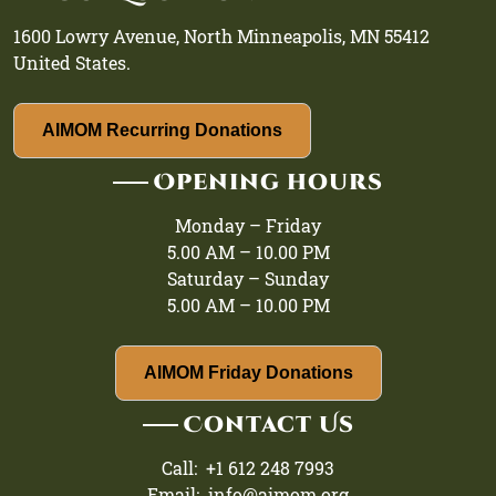
1600 Lowry Avenue, North Minneapolis, MN 55412
United States.
AIMOM Recurring Donations
Opening hours
Monday – Friday
5.00 AM – 10.00 PM
Saturday – Sunday
5.00 AM – 10.00 PM
AIMOM Friday Donations
Contact Us
Call: +1 612 248 7993
Email: info@aimom.org