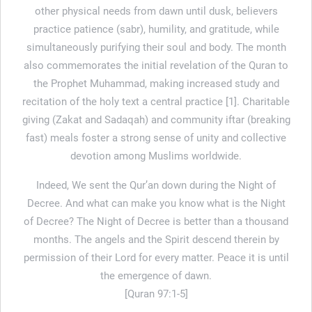
other physical needs from dawn until dusk, believers
practice patience (sabr), humility, and gratitude, while
simultaneously purifying their soul and body. The month
also commemorates the initial revelation of the Quran to
the Prophet Muhammad, making increased study and
recitation of the holy text a central practice [1]. Charitable
giving (Zakat and Sadaqah) and community iftar (breaking
fast) meals foster a strong sense of unity and collective
devotion among Muslims worldwide.
Indeed, We sent the Qur’an down during the Night of
Decree. And what can make you know what is the Night
of Decree? The Night of Decree is better than a thousand
months. The angels and the Spirit descend therein by
permission of their Lord for every matter. Peace it is until
the emergence of dawn.
[Quran 97:1-5]