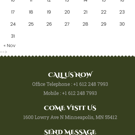
17
18
19
20
21
22
23
24
25
26
27
28
29
30
31
« Nov
-->
CALL US NOW
Office Telephone : +1 612 248 7993
Mobile : +1 612 248 7993
COME VISIT US
1600 Lowry Ave N Minneapolis, MN 55412
SEND MESSAGE