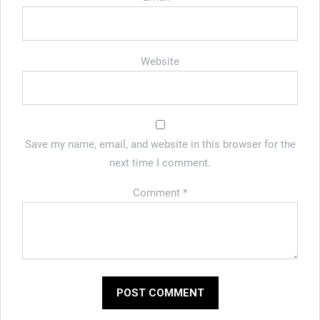
Website
Save my name, email, and website in this browser for the
next time I comment.
Comment
*