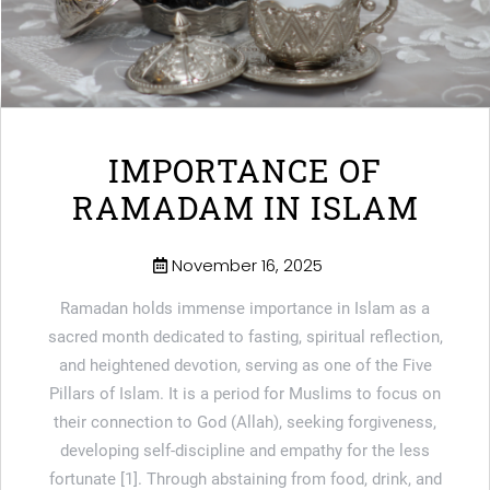
IMPORTANCE OF
RAMADAM IN ISLAM
November 16, 2025
Ramadan holds immense importance in Islam as a
sacred month dedicated to fasting, spiritual reflection,
and heightened devotion, serving as one of the Five
Pillars of Islam. It is a period for Muslims to focus on
their connection to God (Allah), seeking forgiveness,
developing self-discipline and empathy for the less
fortunate [1]. Through abstaining from food, drink, and