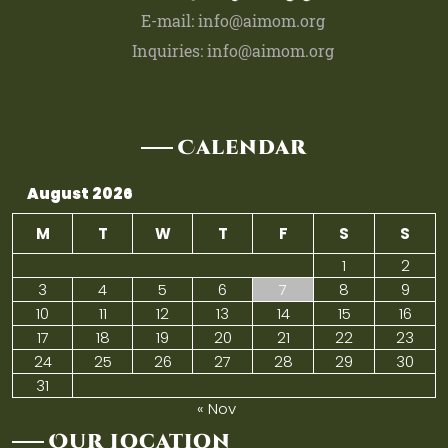
E-mail: info@aimom.org
Inquiries: info@aimom.org
Calendar
August 2026
M
T
W
T
F
S
S
1
2
3
4
5
6
7
8
9
10
11
12
13
14
15
16
17
18
19
20
21
22
23
24
25
26
27
28
29
30
31
« Nov
Our Location